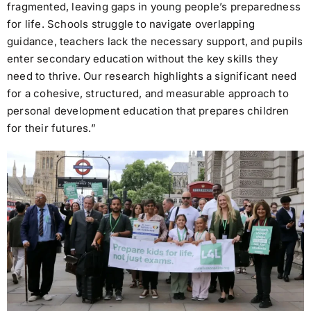
fragmented, leaving gaps in young people’s preparedness
for life. Schools struggle to navigate overlapping
guidance, teachers lack the necessary support, and pupils
enter secondary education without the key skills they
need to thrive. Our research highlights a significant need
for a cohesive, structured, and measurable approach to
personal development education that prepares children
for their futures.”