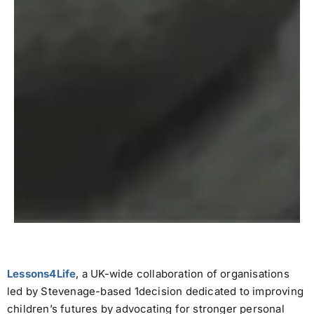
Lessons4Life
, a UK-wide collaboration of organisations
led by Stevenage-based 1decision dedicated to improving
children’s futures by advocating for stronger personal