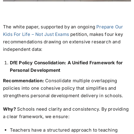
The white paper, supported by an ongoing
Prepare Our
Kids For Life – Not Just Exams
petition, makes four key
recommendations drawing on extensive research and
independent data:
DfE Policy Consolidation: A Unified Framework for
Personal Development
Recommendation:
Consolidate multiple overlapping
policies into one cohesive policy that simplifies and
strengthens personal development delivery in schools.
Why?
Schools need clarity and consistency. By providing
a clear framework, we ensure:
Teachers have a structured approach to teaching