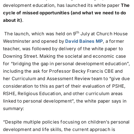
development education, has launched its white paper
The
cycle of missed opportunities (and what we need to do
about it)
.
th
The launch, which was held on 9
July at Church House
Westminster and opened by
David Baines MP
, a former
teacher, was followed by delivery of the white
paper to
Downing Street. Making the societal and economic case
for “bridging the gap in personal development education”,
including the ask for Professor Becky Francis CBE and
her Curriculum and Assessment Review team to “give due
consideration to this as part of their evaluation of PSHE,
RSHE, Religious Education, and other curriculum areas
linked to personal development”, the white paper says in
summary:
“Despite multiple policies focusing on children’s personal
development and life skills, the current approach is