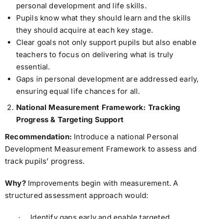
personal development and life skills.
Pupils know what they should learn and the skills
they should acquire at each key stage.
Clear goals not only support pupils but also enable
teachers to focus on delivering what is truly
essential.
Gaps in personal development are addressed early,
ensuring equal life chances for all.
National Measurement Framework: Tracking
Progress & Targeting Support
Recommendation:
Introduce a national Personal
Development Measurement Framework to assess and
track pupils’ progress.
Why?
Improvements begin with measurement. A
structured assessment approach would:
Identify gaps early and enable targeted
·