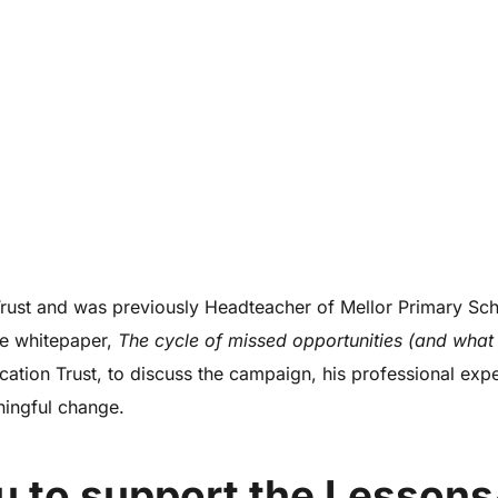
st and was previously Headteacher of Mellor Primary Scho
fe whitepaper,
The cycle of missed opportunities (and what
on Trust, to discuss the campaign, his professional expe
ingful change.
u to support the Lessons