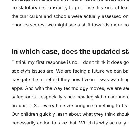
no statutory responsibility to prioritise this kind of l
the curriculum and schools were actually assessed on 
phonics scores, we might see a shift towards more ho
In which case, does the updated s
“I think my first response is no, I don’t think it doe
society’s issues are. We are facing a future we can bar
navigate the minefield they now live in. I was watchin
apps. And with the way technology moves, we are see
safeguards – especially since new legislation around 
around it. So, every time we bring in something to try
Our children quickly learn about what they think should
necessarily action to take that. Which is why actuall