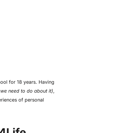
ol for 18 years. Having
 we need to do about it)
,
riences of personal
4Life