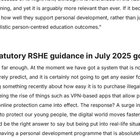
earning, and yet it is arguably more relevant than ever. If it 
how well they support personal development, rather than ju
listic person-centred education outcomes.”
tatutory RSHE guidance in July 2025 g
s go far enough. At the moment we have got a system that is n
ely predict, and it is certainly not going to get any easier 
g something recently about how easy it is to purchase illeg
ing the rise of things such as VPN-based apps that allow 
online protection came into effect. The response? A surge i
 to protect our young people, the digital world moves faster
 be the right answer to say but being put into real-life situ
y having a personal development programme that is absolutel