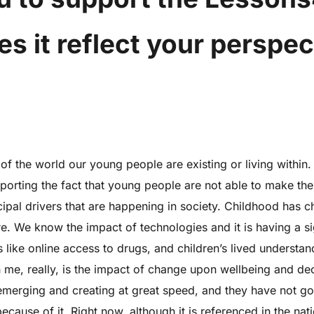
 it reflect your perspec
f the world our young people are existing or living within
pporting the fact that young people are not able to make the 
principal drivers that are happening in society. Childhood ha
e. We know the impact of technologies and it is having a si
s like online access to drugs, and children’s lived understan
 me, really, is the impact of change upon wellbeing and de
erging and creating at great speed, and they have not got
use of it. Right now, although it is referenced in the natio