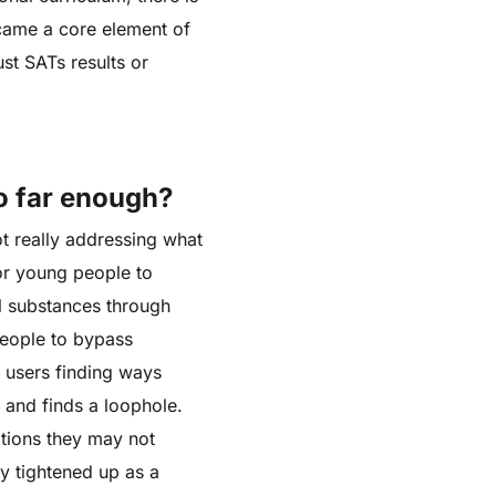
became a core element of
st SATs results or
o far enough?
ot really addressing what
for young people to
al substances through
people to bypass
n users finding ways
 and finds a loophole.
ations they may not
y tightened up as a