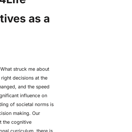
tives as a
. What struck me about
right decisions at the
s changed, and the speed
gnificant influence on
ding of societal norms is
cision making. Our
 the cognitive
nal curriculum, there is