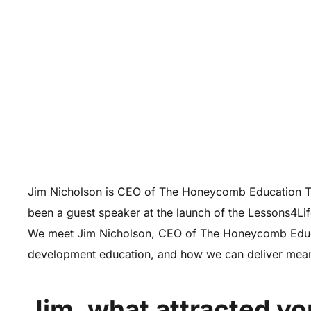
Jim Nicholson is CEO of The Honeycomb Education Tru
been a guest speaker at the launch of the Lessons4Li
We meet Jim Nicholson, CEO of The Honeycomb Educati
development education, and how we can deliver mean
Jim, what attracted yo