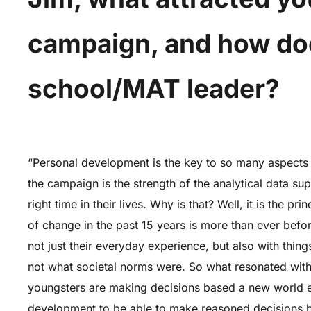
campaign, and how does
school/MAT leader?
“Personal development is the key to so many aspects o
the campaign is the strength of the analytical data su
right time in their lives. Why is that? Well, it is the 
of change in the past 15 years is more than ever befor
not just their everyday experience, but also with thing
not what societal norms were. So what resonated with
youngsters are making decisions based a new world em
development to be able to make reasoned decisions beca