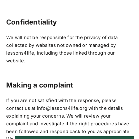
Confidentiality
We will not be responsible for the privacy of data
collected by websites not owned or managed by
lessons4life, including those linked through our
website.
Making a complaint
If you are not satisfied with the response, please
contact us at info@lessons4life.org with the details
explaining your concerns. We will review your
complaint and investigate if the right procedures have
been followed and respond back to you as appropriate.