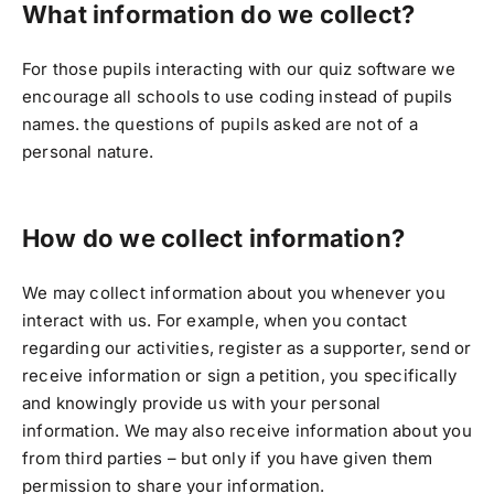
What information do we collect?
For those pupils interacting with our quiz software we
encourage all schools to use coding instead of pupils
names. the questions of pupils asked are not of a
personal nature.
How do we collect information?
We may collect information about you whenever you
interact with us. For example, when you contact
regarding our activities, register as a supporter, send or
receive information or sign a petition, you specifically
and knowingly provide us with your personal
information. We may also receive information about you
from third parties – but only if you have given them
permission to share your information.