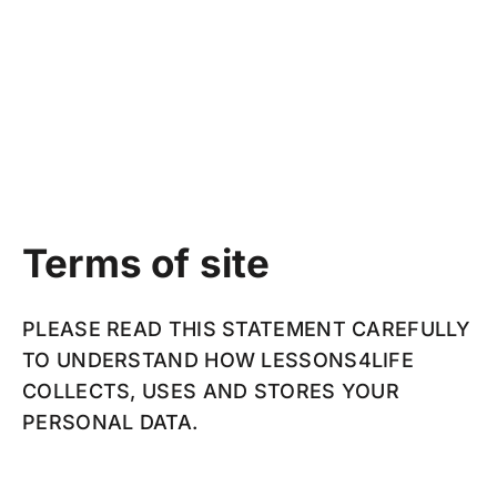
Terms of site
PLEASE READ THIS STATEMENT CAREFULLY
TO UNDERSTAND HOW LESSONS4LIFE
COLLECTS, USES AND STORES YOUR
PERSONAL DATA.