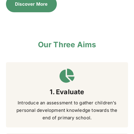
Discover More
Our Three Aims
1. Evaluate
Introduce an assessment to gather children’s
personal development knowledge towards the
end of primary school.