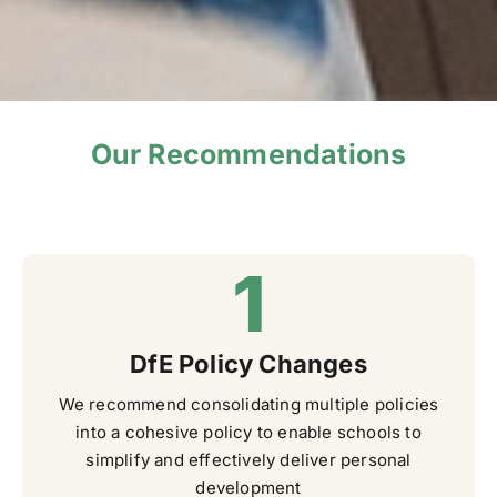
Our Recommendations
DfE Policy Changes
We recommend consolidating multiple policies
into a cohesive policy to enable schools to
simplify and effectively deliver personal
development