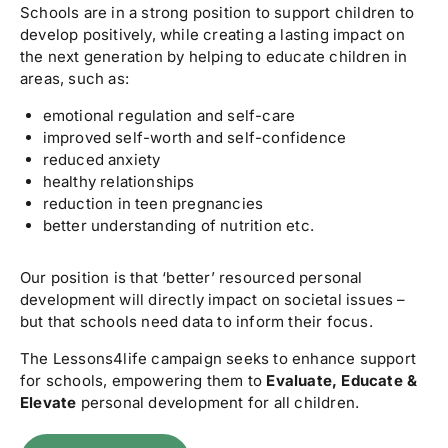
Schools are in a strong position to support children to
develop positively, while creating a lasting impact on
the next generation by helping to educate children in
areas, such as:
emotional regulation and self-care
improved self-worth and self-confidence
reduced anxiety
healthy relationships
reduction in teen pregnancies
better understanding of nutrition etc.
Our position is that ‘better’ resourced personal
development will directly impact on societal issues –
but that schools need data to inform their focus.
The Lessons4life campaign seeks to enhance support
for schools, empowering them to
Evaluate, Educate &
Elevate
personal development for all children.