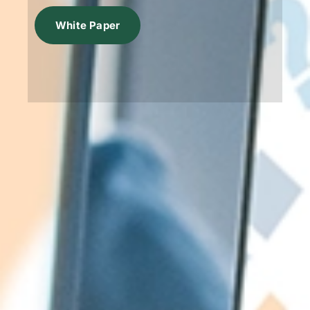
White Paper