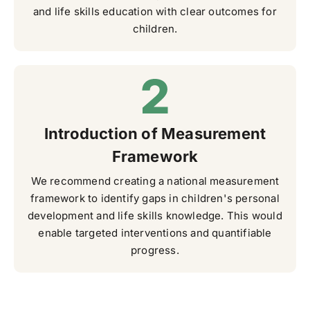
and life skills education with clear outcomes for
children.
Introduction of Measurement
Framework
We recommend creating a national measurement
framework to identify gaps in children's personal
development and life skills knowledge. This would
enable targeted interventions and quantifiable
progress.