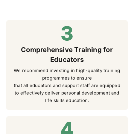
Comprehensive Training for
Educators
We recommend investing in high-quality training
programmes to ensure
that all educators and support staff are equipped
to effectively deliver personal development and
life skills education.