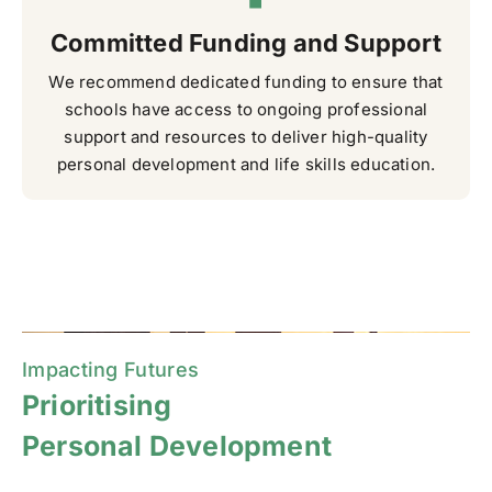
Committed Funding and Support
We recommend dedicated funding to ensure that
schools have access to ongoing professional
support and resources to deliver high-quality
personal development and life skills education.
Impacting Futures
Prioritising
Personal Development