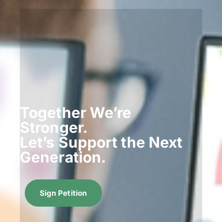
Together We’re
Stronger.
Let’s Support the Next
Generation.
Sign Petition