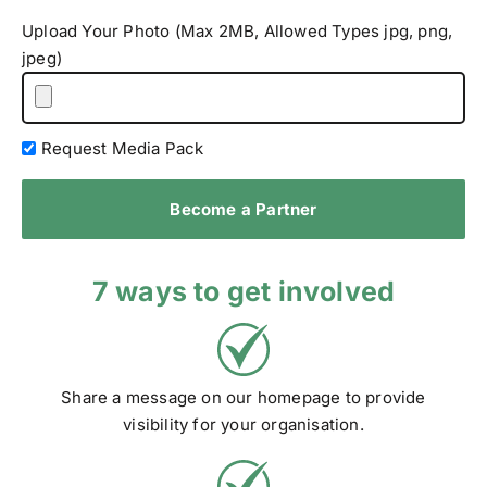
Upload Your Photo (Max 2MB, Allowed Types jpg, png,
jpeg)
Request Media Pack
Become a Partner
7 ways to get involved
Share a message on our homepage to provide
visibility for your organisation.