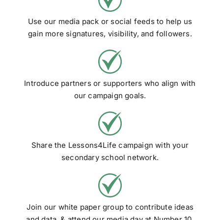
Use our media pack or social feeds to help us
gain more signatures, visibility, and followers.
Introduce partners or supporters who align with
our campaign goals.
Share the Lessons4Life campaign with your
secondary school network.
Join our white paper group to contribute ideas
and data, & attend our media day at Number 10.