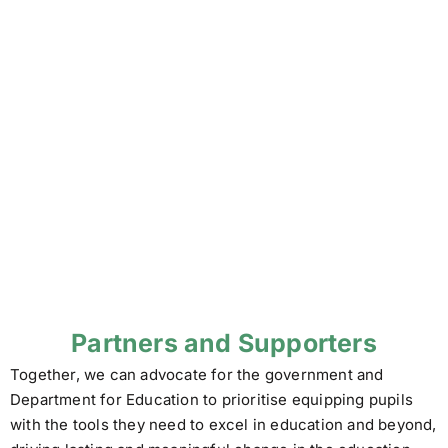
Partners and Supporters
Together, we can advocate for the government and
Department for Education to prioritise equipping pupils
with the tools they need to excel in education and beyond,