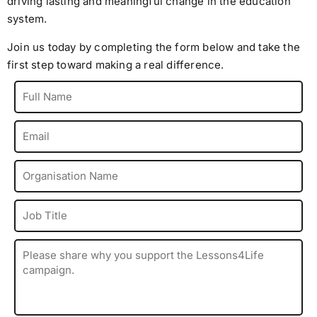
driving lasting and meaningful change in the education
system.
Join us today by completing the form below and take the
first step toward making a real difference.