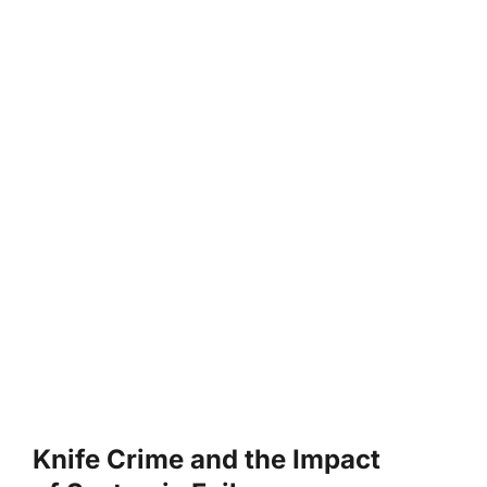
Knife Crime and the Impact