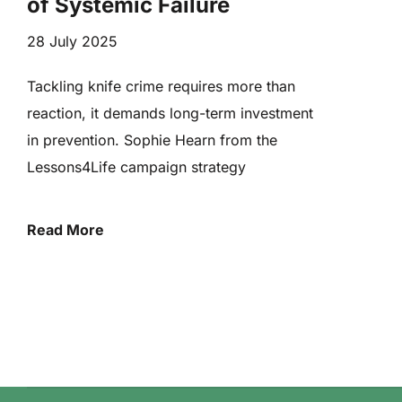
of Systemic Failure
28 July 2025
Tackling knife crime requires more than
reaction, it demands long-term investment
in prevention. Sophie Hearn from the
Lessons4Life campaign strategy
Read More